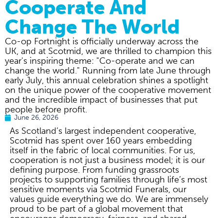
Cooperate And
Change The World
Co-op Fortnight is officially underway across the
UK, and at Scotmid, we are thrilled to champion this
year's inspiring theme: "Co-operate and we can
change the world." Running from late June through
early July, this annual celebration shines a spotlight
on the unique power of the cooperative movement
and the incredible impact of businesses that put
people before profit.
June 26, 2026
As Scotland’s largest independent cooperative,
Scotmid has spent over 160 years embedding
itself in the fabric of local communities. For us,
cooperation is not just a business model; it is our
defining purpose. From funding grassroots
projects to supporting families through life’s most
sensitive moments via Scotmid Funerals, our
values guide everything we do. We are immensely
proud to be part of a global movement that