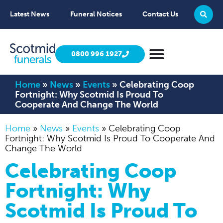
Latest News
Funeral Notices
Contact Us
0800 996 1927
Home
»
News
»
Events
»
Celebrating Coop
Fortnight: Why Scotmid Is Proud To
Cooperate And Change The World
Home
»
News
»
Events
»
Celebrating Coop
Fortnight: Why Scotmid Is Proud To Cooperate And
Change The World
Celebrating Coop
Fortnight: Why
Scotmid Is Proud To