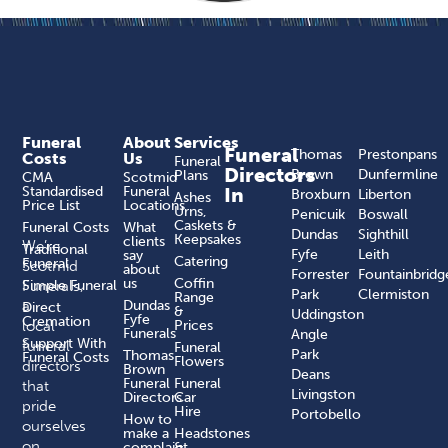
Funeral
About
Services
Funeral
Thomas
Prestonpans
Costs
Us
Funeral
Directors
Brown
Dunfermline
Plans
CMA
Scotmid
Standardised
Funeral
In
Broxburn
Liberton
Ashes
Price List
Locations
Urns,
Penicuik
Boswall
Caskets &
Funeral Costs
What
Dundas
Sighthill
Keepsakes
clients
We’re
Traditional
Fyfe
Leith
say
Catering
Funeral
Scotmid
about
Forrester
Fountainbridg
us
Coffin
Funerals,
Simple Funeral
Park
Clermiston
Range
a
Dundas
Direct
&
Uddingston
Fyfe
Cremation
local
Prices
Funerals
Angle
Support With
funeral
Funeral
Park
Thomas
Funeral Costs
Flowers
directors
Brown
Deans
Funeral
Funeral
that
Livingston
Directors
Car
pride
Hire
Portobello
How to
ourselves
make a
Headstones
on
complaint​
&