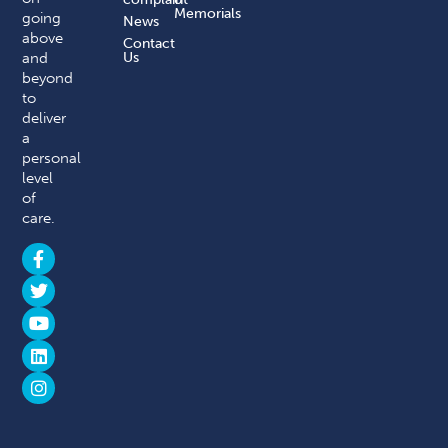
Memorials
going
News
above
Contact
and
Us
beyond
to
deliver
a
personal
level
of
care.