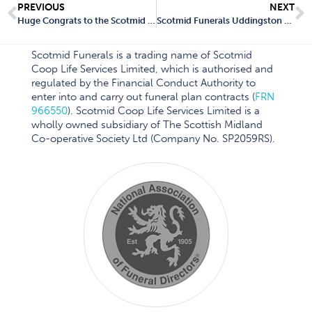
PREVIOUS
NEXT
Huge Congrats to the Scotmid Funerals Team!
Scotmid Funerals Uddingston Branch Closes: What Local Residents Need to Know
Scotmid Funerals is a trading name of Scotmid
Coop Life Services Limited, which is authorised and
regulated by the Financial Conduct Authority to
enter into and carry out funeral plan contracts (
FRN
966550
). Scotmid Coop Life Services Limited is a
wholly owned subsidiary of The Scottish Midland
Co-operative Society Ltd (Company No. SP2059RS).