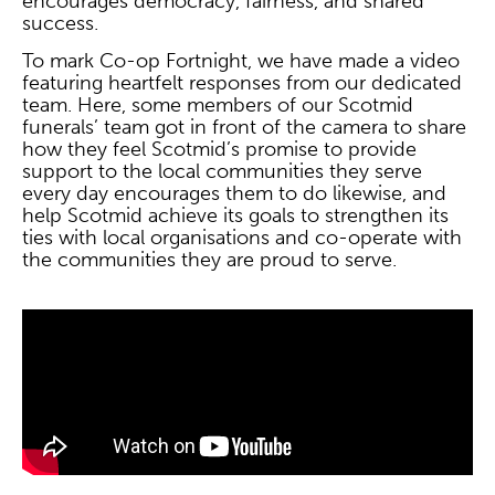
encourages democracy, fairness, and shared
success.
To mark Co-op Fortnight, we have made a video
featuring heartfelt responses from our dedicated
team. Here, some members of our Scotmid
funerals’ team got in front of the camera to share
how they feel Scotmid’s promise to provide
support to the local communities they serve
every day encourages them to do likewise, and
help Scotmid achieve its goals to strengthen its
ties with local organisations and co-operate with
the communities they are proud to serve.