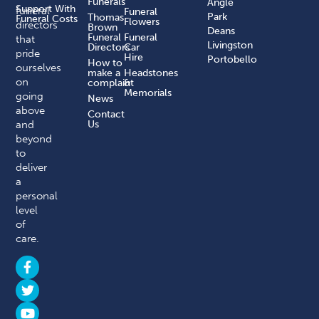
Funerals
Angle
Support With
funeral
Funeral
Park
Thomas
Funeral Costs
Flowers
directors
Brown
Deans
Funeral
Funeral
that
Livingston
Directors
Car
pride
Hire
Portobello
How to
ourselves
make a
Headstones
on
complaint​
&
Memorials
going
News
above
Contact
and
Us
beyond
to
deliver
a
personal
level
of
care.