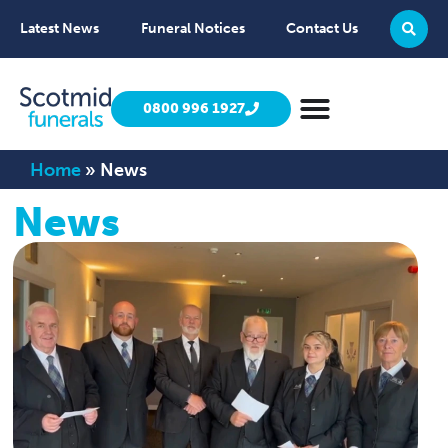
Latest News
Funeral Notices
Contact Us
0800 996 1927
Home
»
News
News