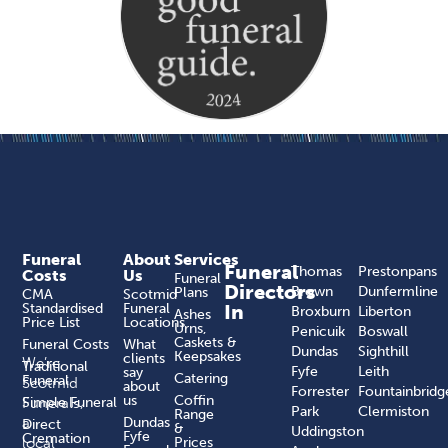
Funeral
About
Services
Funeral
Thomas
Prestonpans
Costs
Us
Funeral
Directors
Brown
Dunfermline
Plans
CMA
Scotmid
Standardised
Funeral
In
Broxburn
Liberton
Ashes
Price List
Locations
Urns,
Penicuik
Boswall
Caskets &
Funeral Costs
What
Dundas
Sighthill
Keepsakes
clients
We’re
Traditional
Fyfe
Leith
say
Catering
Funeral
Scotmid
about
Forrester
Fountainbridg
us
Coffin
Funerals,
Simple Funeral
Park
Clermiston
Range
a
Dundas
Direct
&
Uddingston
Fyfe
Cremation
local
Prices