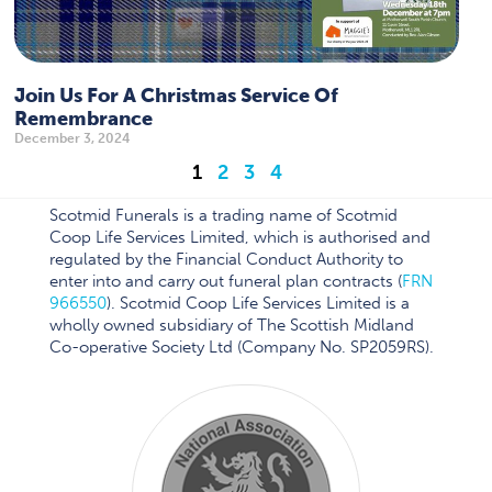
Join Us For A Christmas Service Of
Remembrance
December 3, 2024
1
2
3
4
Scotmid Funerals is a trading name of Scotmid
Coop Life Services Limited, which is authorised and
regulated by the Financial Conduct Authority to
enter into and carry out funeral plan contracts (
FRN
966550
). Scotmid Coop Life Services Limited is a
wholly owned subsidiary of The Scottish Midland
Co-operative Society Ltd (Company No. SP2059RS).