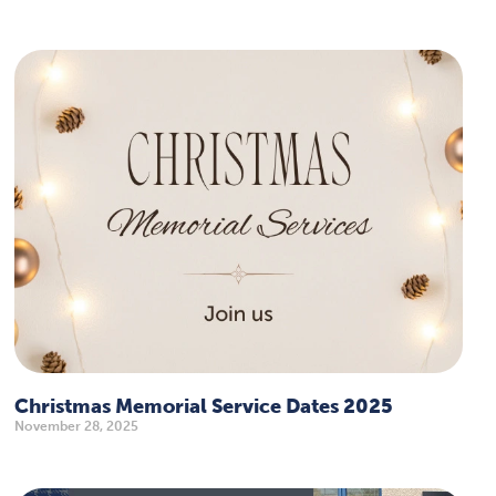
Christmas Memorial Service Dates 2025
November 28, 2025