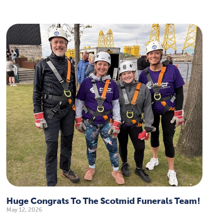
Huge Congrats To The Scotmid Funerals Team!
May 12, 2026