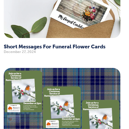
Short Messages For Funeral Flower Cards
December 27, 2024