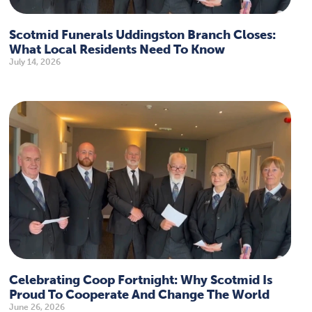
Scotmid Funerals Uddingston Branch Closes:
What Local Residents Need To Know
July 14, 2026
Celebrating Coop Fortnight: Why Scotmid Is
Proud To Cooperate And Change The World
June 26, 2026