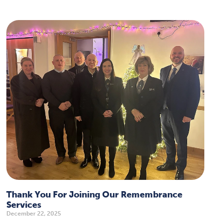
Thank You For Joining Our Remembrance
Services
December 22, 2025