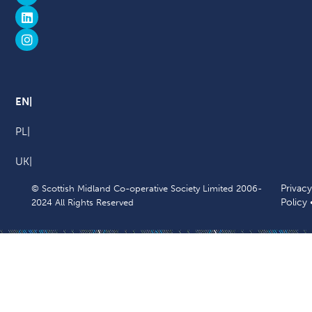
EN
PL
UK
Privacy
© Scottish Midland Co-operative Society Limited 2006-
Policy
2024 All Rights Reserved