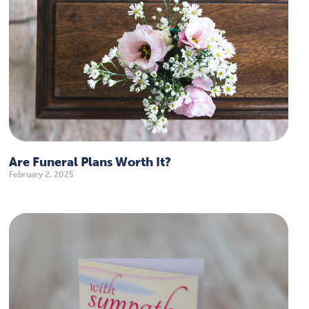
Are Funeral Plans Worth It?
February 2, 2025