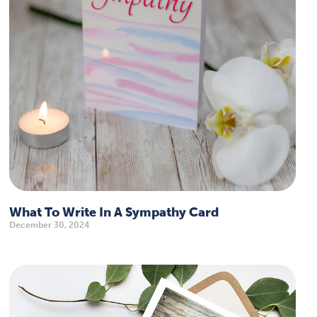
What To Write In A Sympathy Card
December 30, 2024