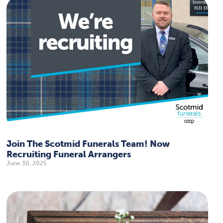
Join The Scotmid Funerals Team! Now
Recruiting Funeral Arrangers
June 30, 2025