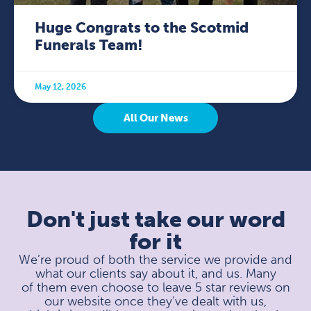
Huge Congrats to the Scotmid
Funerals Team!
May 12, 2026
All Our News
Don't just take our word
for it
We’re proud of both the service we provide and
what our clients say about it, and us. Many
of them even choose to leave 5 star reviews on
our website once they’ve dealt with us,