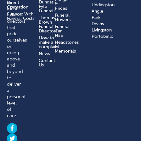
a
Dundas
Direct
&
Uddingston
Fyfe
Cremation
local
Prices
Funerals
Angle
Support With
funeral
Funeral
Park
Thomas
Funeral Costs
Flowers
directors
Brown
Deans
Funeral
Funeral
that
Livingston
Directors
Car
pride
Hire
Portobello
How to
ourselves
make a
Headstones
on
complaint​
&
Memorials
going
News
above
Contact
and
Us
beyond
to
deliver
a
personal
level
of
care.