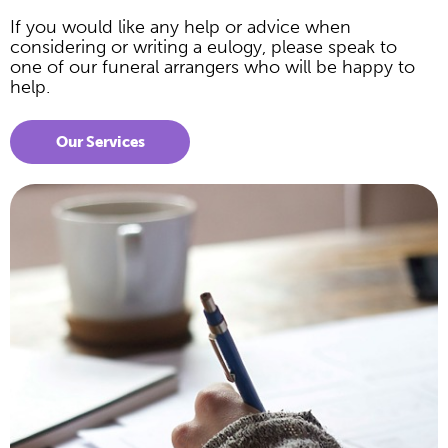
If you would like any help or advice when
considering or writing a eulogy, please speak to
one of our funeral arrangers who will be happy to
help.
Our Services