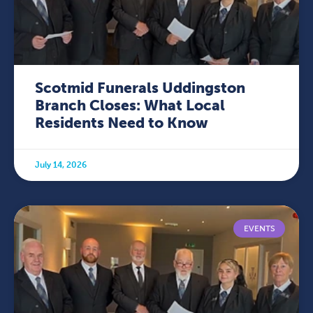
Scotmid Funerals Uddingston
Branch Closes: What Local
Residents Need to Know
July 14, 2026
EVENTS