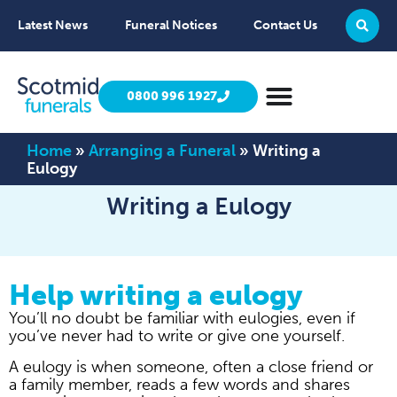
Latest News
Funeral Notices
Contact Us
0800 996 1927
Home
»
Arranging a Funeral
»
Writing a
Eulogy
Writing a Eulogy
Help writing a eulogy
You’ll no doubt be familiar with eulogies, even if
you’ve never had to write or give one yourself.
A eulogy is when someone, often a close friend or
a family member, reads a few words and shares