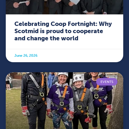
Celebrating Coop Fortnight: Why
Scotmid is proud to cooperate
and change the world
June 26, 2026
EVENTS