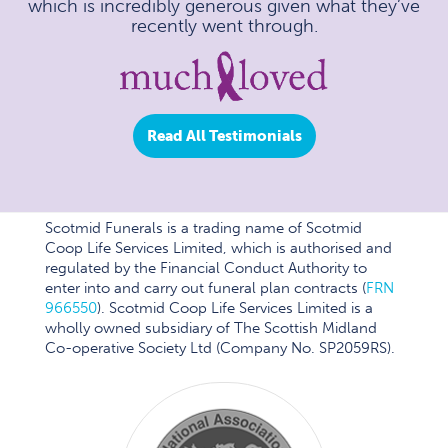
which is incredibly generous given what they’ve
recently went through.
Read All Testimonials
Scotmid Funerals is a trading name of Scotmid
Coop Life Services Limited, which is authorised and
regulated by the Financial Conduct Authority to
enter into and carry out funeral plan contracts (
FRN
966550
). Scotmid Coop Life Services Limited is a
wholly owned subsidiary of The Scottish Midland
Co-operative Society Ltd (Company No. SP2059RS).