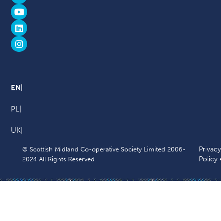
EN
PL
UK
Privacy
© Scottish Midland Co-operative Society Limited 2006-
Policy
2024 All Rights Reserved