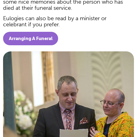
some nice memories about the person who has
died at their funeral service.
Eulogies can also be read by a minister or
celebrant if you prefer.
Arranging A Funeral