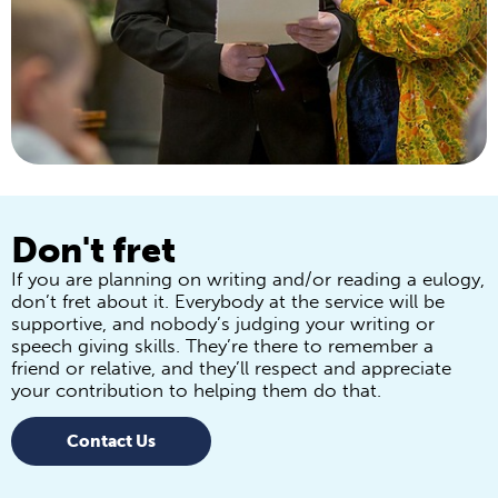
Don't fret
If you are planning on writing and/or reading a eulogy,
don’t fret about it. Everybody at the service will be
supportive, and nobody’s judging your writing or
speech giving skills. They’re there to remember a
friend or relative, and they’ll respect and appreciate
your contribution to helping them do that.
Contact Us