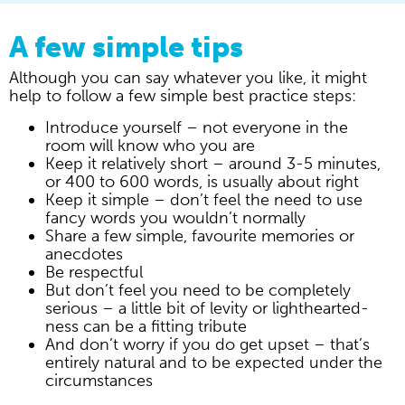
A few simple tips
Although you can say whatever you like, it might
help to follow a few simple best practice steps:
Introduce yourself – not everyone in the
room will know who you are
Keep it relatively short – around 3-5 minutes,
or 400 to 600 words, is usually about right
Keep it simple – don’t feel the need to use
fancy words you wouldn’t normally
Share a few simple, favourite memories or
anecdotes
Be respectful
But don’t feel you need to be completely
serious – a little bit of levity or lighthearted-
ness can be a fitting tribute
And don’t worry if you do get upset – that’s
entirely natural and to be expected under the
circumstances