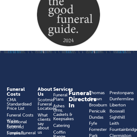
Funeral
About
Services
Funeral
Thomas
Prestonpans
Costs
Us
Funeral
Directors
Brown
Dunfermline
Plans
CMA
Scotmid
Standardised
Funeral
In
Broxburn
Liberton
Ashes
Price List
Locations
Urns,
Penicuik
Boswall
Caskets &
Funeral Costs
What
Dundas
Sighthill
Keepsakes
clients
We’re
Traditional
Fyfe
Leith
say
Catering
Funeral
Scotmid
about
Forrester
Fountainbridg
us
Coffin
Funerals,
Simple Funeral
Park
Clermiston
Range