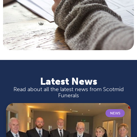
Latest News
Read about all the latest news from Scotmid
Funerals
NEWS