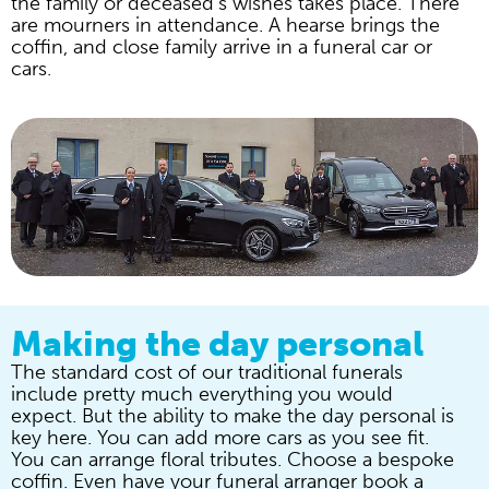
the family or deceased’s wishes takes place. There
are mourners in attendance. A hearse brings the
coffin, and close family arrive in a funeral car or
cars.
Making the day personal
The standard cost of our traditional funerals
include pretty much everything you would
expect. But the ability to make the day personal is
key here. You can add more cars as you see fit.
You can arrange floral tributes. Choose a bespoke
coffin. Even have your funeral arranger book a