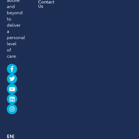
above
Contact
and
Us
beyond
to
deliver
a
personal
level
of
care.
EN