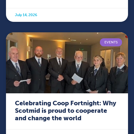
July 14, 2026
EVENTS
Celebrating Coop Fortnight: Why
Scotmid is proud to cooperate
and change the world