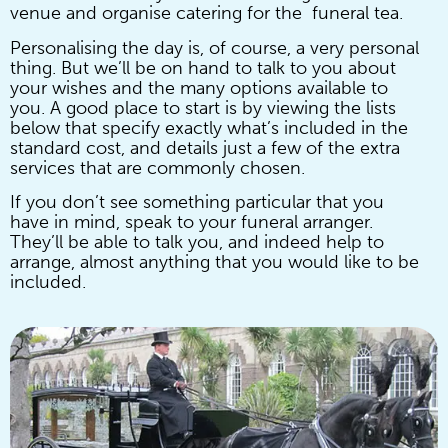
venue and organise catering for the funeral tea.
Personalising the day is, of course, a very personal
thing. But we’ll be on hand to talk to you about
your wishes and the many options available to
you. A good place to start is by viewing the lists
below that specify exactly what’s included in the
standard cost, and details just a few of the extra
services that are commonly chosen.
If you don’t see something particular that you
have in mind, speak to your funeral arranger.
They’ll be able to talk you, and indeed help to
arrange, almost anything that you would like to be
included.