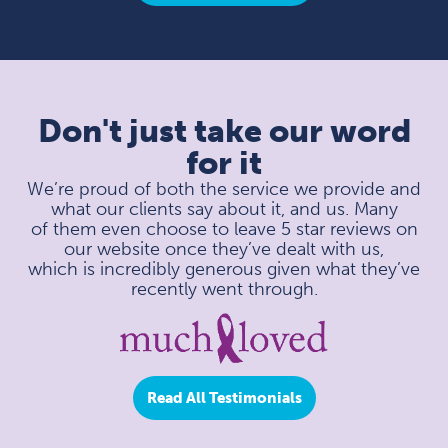
Don't just take our word
for it
We’re proud of both the service we provide and
what our clients say about it, and us. Many
of them even choose to leave 5 star reviews on
our website once they’ve dealt with us,
which is incredibly generous given what they’ve
recently went through.
Read All Testimonials