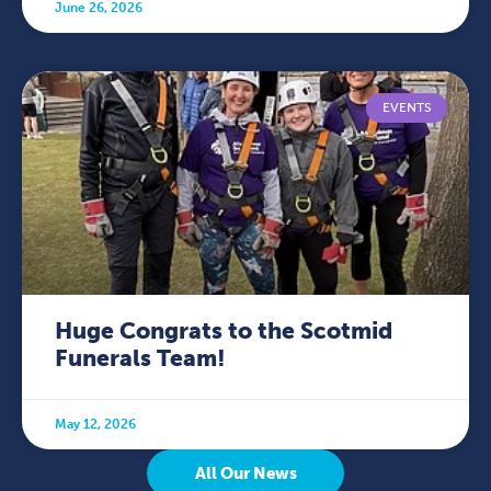
June 26, 2026
EVENTS
Huge Congrats to the Scotmid
Funerals Team!
May 12, 2026
All Our News