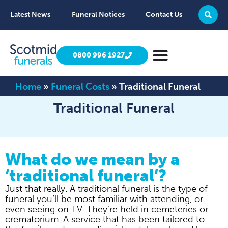
Latest News
Funeral Notices
Contact Us
0800 996 1927
Home
»
Funeral Costs
»
Traditional Funeral
Traditional Funeral
What do we mean by a
‘traditional funeral’?
Just that really. A traditional funeral is the type of
funeral you’ll be most familiar with attending, or
even seeing on TV. They’re held in cemeteries or
crematorium. A service that has been tailored to