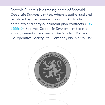
Scotmid Funerals is a trading name of Scotmid
Coop Life Services Limited, which is authorised and
regulated by the Financial Conduct Authority to
enter into and carry out funeral plan contracts (
FRN
966550
). Scotmid Coop Life Services Limited is a
wholly owned subsidiary of The Scottish Midland
Co-operative Society Ltd (Company No. SP2059RS).