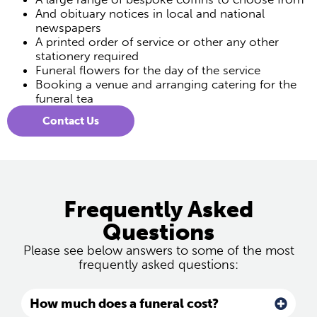
And obituary notices in local and national
newspapers
A printed order of service or other any other
stationery required
Funeral flowers for the day of the service
Booking a venue and arranging catering for the
funeral tea
Contact Us
Frequently Asked
Questions
Please see below answers to some of the most
frequently asked questions:
How much does a funeral cost?