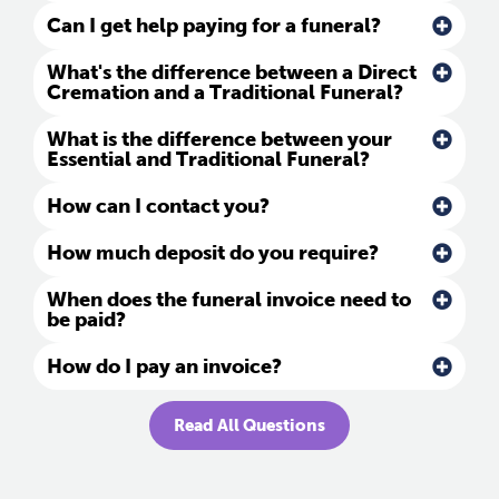
Can I get help paying for a funeral?
What's the difference between a Direct
Cremation and a Traditional Funeral?
What is the difference between your
Essential and Traditional Funeral?
How can I contact you?
How much deposit do you require?
When does the funeral invoice need to
be paid?
How do I pay an invoice?
Read All Questions