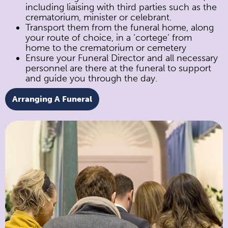
including liaising with third parties such as the
crematorium, minister or celebrant.
Transport them from the funeral home, along
your route of choice, in a ‘cortege’ from
home to the crematorium or cemetery
Ensure your Funeral Director and all necessary
personnel are there at the funeral to support
and guide you through the day.
Arranging A Funeral