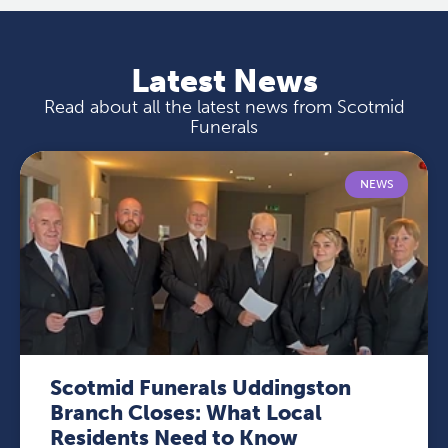
Latest News
Read about all the latest news from Scotmid
Funerals
NEWS
Scotmid Funerals Uddingston
Branch Closes: What Local
Residents Need to Know