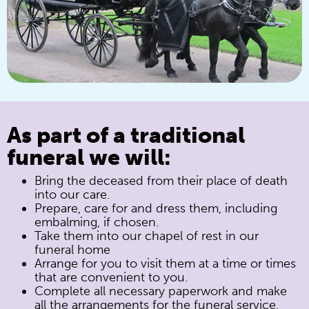
As part of a traditional
funeral we will:
Bring the deceased from their place of death
into our care.
Prepare, care for and dress them, including
embalming, if chosen.
Take them into our chapel of rest in our
funeral home
Arrange for you to visit them at a time or times
that are convenient to you.
Complete all necessary paperwork and make
all the arrangements for the funeral service,