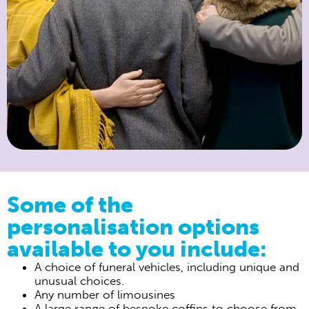
Some of the
personalisation options
available to you include:
A choice of funeral vehicles, including unique and
unusual choices.
Any number of limousines
A large range of bespoke coffins to choose from