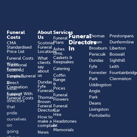
Funeral
About
Services
Funeral
Thomas
Prestonpans
Costs
Us
Funeral
Directors
Brown
Dunfermline
Plans
CMA
Scotmid
Standardised
Funeral
In
Broxburn
Liberton
Ashes
Price List
Locations
Urns,
Penicuik
Boswall
Caskets &
Funeral Costs
What
Dundas
Sighthill
Keepsakes
clients
We’re
Traditional
Fyfe
Leith
say
Catering
Funeral
Scotmid
about
Forrester
Fountainbridg
us
Coffin
Funerals,
Simple Funeral
Park
Clermiston
Range
a
Dundas
Direct
&
Uddingston
Fyfe
Cremation
local
Prices
Funerals
Angle
Support With
funeral
Funeral
Park
Thomas
Funeral Costs
Flowers
directors
Brown
Deans
Funeral
Funeral
that
Livingston
Directors
Car
pride
Hire
Portobello
How to
ourselves
make a
Headstones
on
complaint​
&
Memorials
going
News