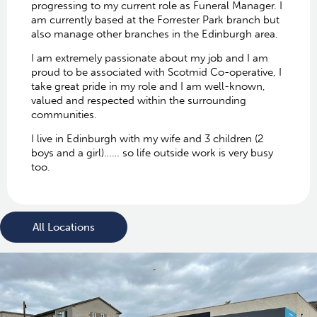
progressing to my current role as Funeral Manager. I
am currently based at the Forrester Park branch but
also manage other branches in the Edinburgh area.
I am extremely passionate about my job and I am
proud to be associated with Scotmid Co-operative, I
take great pride in my role and I am well-known,
valued and respected within the surrounding
communities.
I live in Edinburgh with my wife and 3 children (2
boys and a girl)…… so life outside work is very busy
too.
All Locations