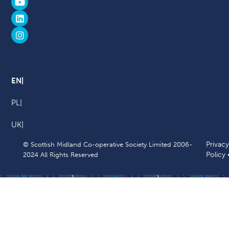
EN
PL
UK
Privacy
© Scottish Midland Co-operative Society Limited 2006-
Policy
2024 All Rights Reserved