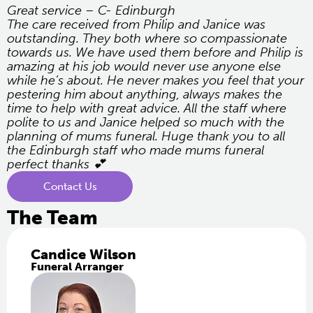
Great service – C- Edinburgh
The care received from Philip and Janice was
outstanding. They both where so compassionate
towards us. We have used them before and Philip is
amazing at his job would never use anyone else
while he’s about. He never makes you feel that your
pestering him about anything, always makes the
time to help with great advice. All the staff where
polite to us and Janice helped so much with the
planning of mums funeral. Huge thank you to all
the Edinburgh staff who made mums funeral
perfect thanks 💕
Contact Us
The Team
Candice Wilson
Funeral Arranger