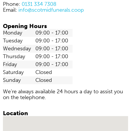
Phone:
0131 334 7308
Email:
info@scotmidfunerals.coop
Opening Hours
Monday
09:00 - 17:00
Tuesday
09:00 - 17:00
Wednesday
09:00 - 17:00
Thursday
09:00 - 17:00
Friday
09:00 - 17:00
Saturday
Closed
Sunday
Closed
We’re always available 24 hours a day to assist you
on the telephone.
Location