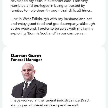
developed my skills in customer care. I am very
humbled and privileged in being entrusted by
families to help them through their difficult times.
I live in West Edinburgh with my husband and cat
and enjoy good food and good company, although
at the weekend, I prefer to be away with my family
exploring “Bonnie Scotland” in our campervan.
Darren Gunn
Funeral Manager
I have worked in the funeral industry since 1998,
starting as a funeral service operative and