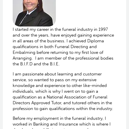
I started my career in the funeral industry in 1997
and over the years, have enjoyed gaining experience
in all areas of the business. I achieved Diploma
qualifications in both Funeral Directing and
Embalming before returning to my first love of
Arranging. I am member of the professional bodies
the B.I.F.D and the B.I.E.
I am passionate about learning and customer
service, so wanted to pass on my extensive
knowledge and experience to other like-minded
individuals, which is why I went on to gain a
qualification as a National Association of Funeral
Directors Approved Tutor, and tutored others in the
profession to gain qualifications within the industry.
Before my employment in the funeral industry, I
worked in Banking and Insurance which is where I