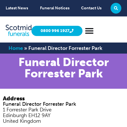
Latest News
Funeral Notices
Contact Us
0800 996 1927
Home
»
Funeral Director Forrester Park
Funeral Director
Forrester Park
Address
Funeral Director Forrester Park
1 Forrester Park Drive
Edinburgh
EH12 9AY
United Kingdom