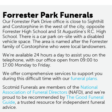
Forrester Park Funerals
Our Forrester Park Drive office is close to Sighthill
and Corstorphine in the west of the city, opposite
Forrester High School and St Augustine’s R.C. High
School. There is a car park on-site with a disabled
vehicle space. The area is named after the Forrester
family of Corstorphine who were local landowners.
We’re available 24 hours a day to assist you on the
telephone, with our office open from 09:00 to
17:00 Monday to Friday.
We offer comprehensive services to support you
during this difficult time with our
funeral plans.
Scotmid Funerals are members of the
National
Association of Funeral Directors
(NAFD), and we’re
proud to be recommended by
The Good Funeral
Guide
, a trusted resource for independent funeral
advice.