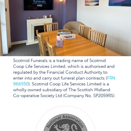
Scotmid Funerals is a trading name of Scotmid
Coop Life Services Limited, which is authorised and
regulated by the Financial Conduct Authority to
enter into and carry out funeral plan contracts (
FRN
966550
). Scotmid Coop Life Services Limited is a
wholly owned subsidiary of The Scottish Midland
Co-operative Society Ltd (Company No. SP2059RS).