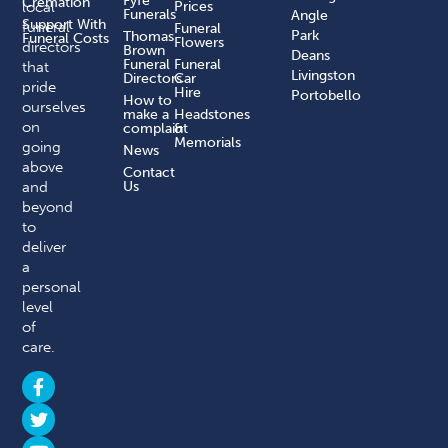
Fyfe
Cremation
local
Prices
Funerals
Angle
Support With
funeral
Funeral
Park
Thomas
Funeral Costs
Flowers
directors
Brown
Deans
Funeral
Funeral
that
Livingston
Directors
Car
pride
Hire
Portobello
How to
ourselves
make a
Headstones
on
complaint​
&
Memorials
going
News
above
Contact
and
Us
beyond
to
deliver
a
personal
level
of
care.