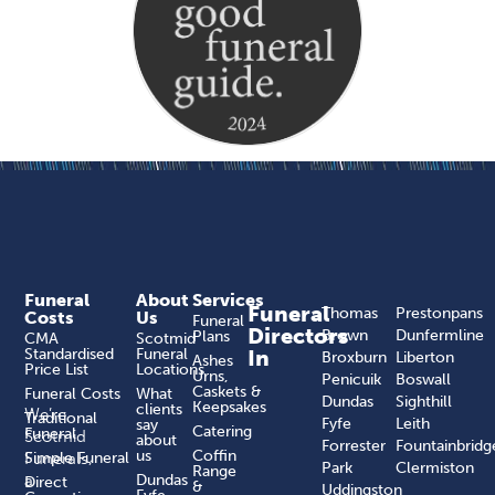
Funeral
About
Services
Funeral
Thomas
Prestonpans
Costs
Us
Funeral
Directors
Brown
Dunfermline
Plans
CMA
Scotmid
Standardised
Funeral
In
Broxburn
Liberton
Ashes
Price List
Locations
Urns,
Penicuik
Boswall
Caskets &
Funeral Costs
What
Dundas
Sighthill
Keepsakes
clients
We’re
Traditional
Fyfe
Leith
say
Catering
Funeral
Scotmid
about
Forrester
Fountainbridg
us
Coffin
Funerals,
Simple Funeral
Park
Clermiston
Range
a
Dundas
Direct
&
Uddingston