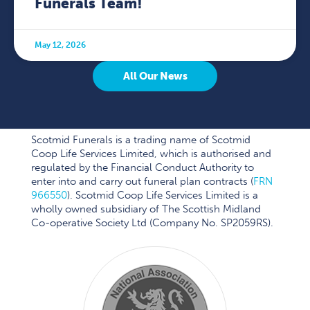
Funerals Team!
May 12, 2026
All Our News
Scotmid Funerals is a trading name of Scotmid
Coop Life Services Limited, which is authorised and
regulated by the Financial Conduct Authority to
enter into and carry out funeral plan contracts (
FRN
966550
). Scotmid Coop Life Services Limited is a
wholly owned subsidiary of The Scottish Midland
Co-operative Society Ltd (Company No. SP2059RS).