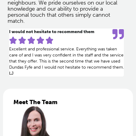
neighbours. We pride ourselves on our local
knowledge and our ability to provide a
personal touch that others simply cannot
match.
I would not hesitate to recommend them





Excellent and professional service. Everything was taken
care of and I was very confident in the staff and the service
that they offer. This is the second time that we have used
Dundas Fyfe and I would not hesitate to recommend them.
LJ
Meet The Team