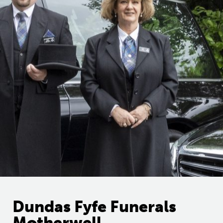
Dundas Fyfe Funerals
Motherwell