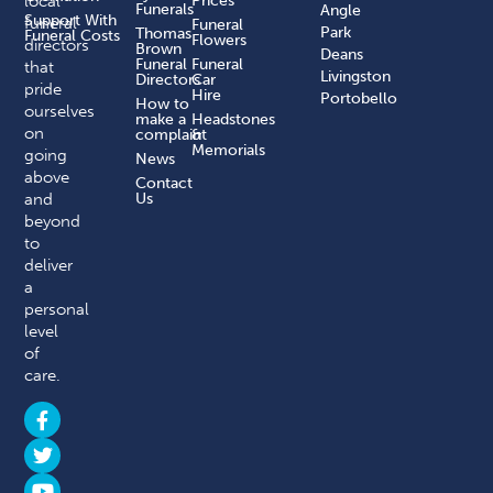
local
Prices
Funerals
Angle
Support With
funeral
Funeral
Park
Thomas
Funeral Costs
Flowers
directors
Brown
Deans
Funeral
Funeral
that
Livingston
Directors
Car
pride
Hire
Portobello
How to
ourselves
make a
Headstones
on
complaint​
&
Memorials
going
News
above
Contact
and
Us
beyond
to
deliver
a
personal
level
of
care.