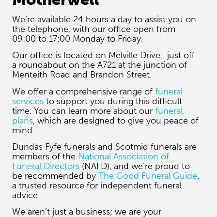
We’re available 24 hours a day to assist you on
the telephone, with our office open from
09:00 to 17:00 Monday to Friday.
Our office is located on Melville Drive, just off
a roundabout on the A721 at the junction of
Menteith Road and Brandon Street.
We offer a comprehensive range of
funeral
services
to support you during this difficult
time. You can learn more about our
funeral
plans
, which are designed to give you peace of
mind.
Dundas Fyfe funerals and Scotmid funerals are
members of the
National Association of
Funeral Directors
(NAFD), and we’re proud to
be recommended by
The Good Funeral Guide
,
a trusted resource for independent funeral
advice.
We aren’t just a business; we are your