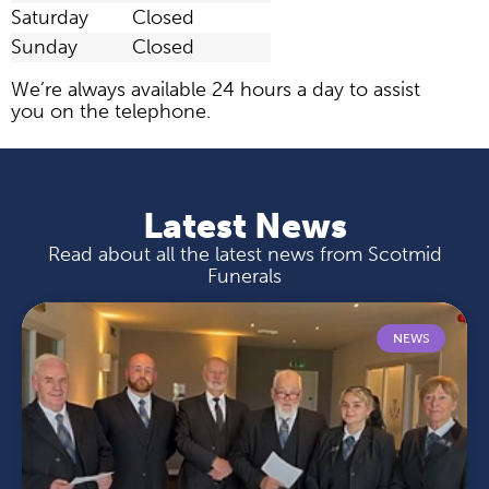
Saturday
Closed
Sunday
Closed
We’re always available 24 hours a day to assist
you on the telephone.
Latest News
Read about all the latest news from Scotmid
Funerals
NEWS