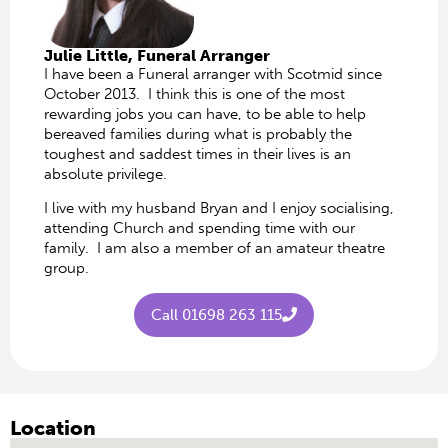
Julie Little​, Funeral Arranger
I have been a Funeral arranger with Scotmid since
October 2013. I think this is one of the most
rewarding jobs you can have, to be able to help
bereaved families during what is probably the
toughest and saddest times in their lives is an
absolute privilege.
I live with my husband Bryan and I enjoy socialising,
attending Church and spending time with our
family. I am also a member of an amateur theatre
group.
Call 01698 263 115
Location