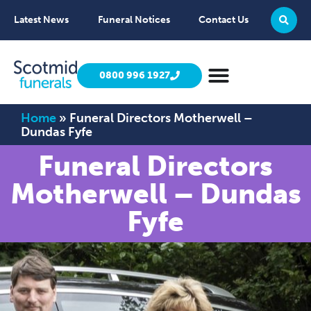
Latest News
Funeral Notices
Contact Us
0800 996 1927
Home
»
Funeral Directors Motherwell –
Dundas Fyfe
Funeral Directors
Motherwell – Dundas
Fyfe