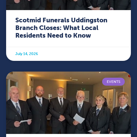
Scotmid Funerals Uddingston
Branch Closes: What Local
Residents Need to Know
July 14, 2026
EVENTS