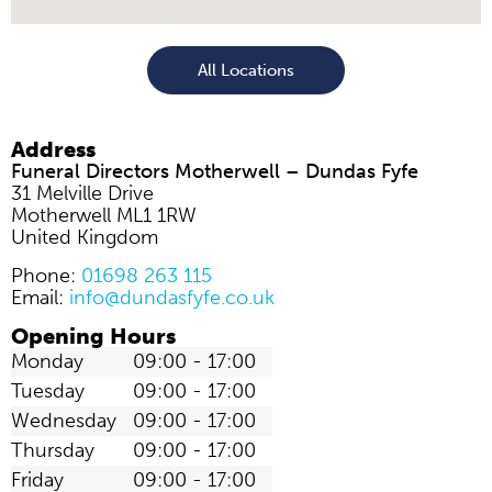
All Locations
Address
Funeral Directors Motherwell – Dundas Fyfe
31 Melville Drive
Motherwell
ML1 1RW
United Kingdom
Phone:
01698 263 115
Email:
info@dundasfyfe.co.uk
Opening Hours
Monday
09:00 - 17:00
Tuesday
09:00 - 17:00
Wednesday
09:00 - 17:00
Thursday
09:00 - 17:00
Friday
09:00 - 17:00