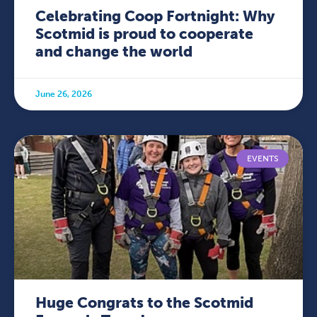
Celebrating Coop Fortnight: Why
Scotmid is proud to cooperate
and change the world
June 26, 2026
EVENTS
Huge Congrats to the Scotmid