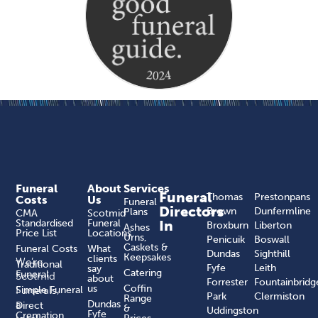
Funeral
About
Services
Funeral
Thomas
Prestonpans
Costs
Us
Funeral
Directors
Brown
Dunfermline
Plans
CMA
Scotmid
Standardised
Funeral
In
Broxburn
Liberton
Ashes
Price List
Locations
Urns,
Penicuik
Boswall
Caskets &
Funeral Costs
What
Dundas
Sighthill
Keepsakes
clients
We’re
Traditional
Fyfe
Leith
say
Catering
Funeral
Scotmid
about
Forrester
Fountainbridg
us
Coffin
Funerals,
Simple Funeral
Park
Clermiston
Range
a
Dundas
Direct
&
Uddingston
Fyfe
Cremation