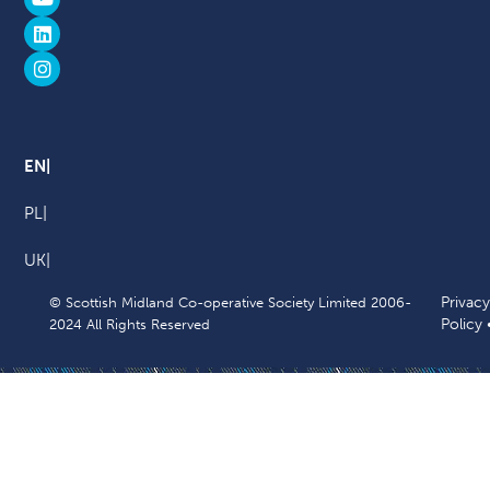
EN
PL
UK
Privacy
© Scottish Midland Co-operative Society Limited 2006-
Policy
2024 All Rights Reserved