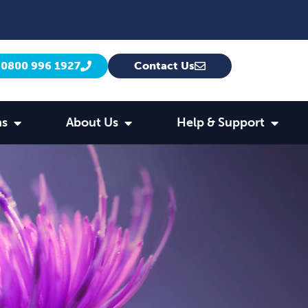
0800 996 1927
Contact Us
ns
About Us
Help & Support