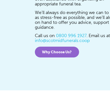
appropriate funeral tea.
We’ll always do everything we can to
as stress-free as possible, and we’ll a
on hand to offer you advice, support
guidance.
Call us on
0800 996 1927
. Email us at
info@scotmidfunerals.coop
Why Choose Us?