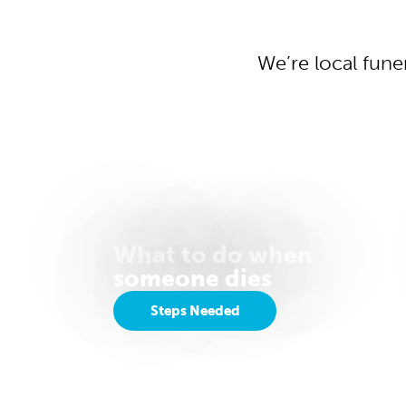
We’re local fune
What to do when
someone dies
Steps Needed