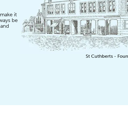
 make it
lways be
 and
St Cuthberts - Foun