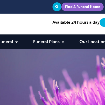
Find A Funeral Home
Available 24 hours a day
Funeral
Funeral Plans
Our Locatio