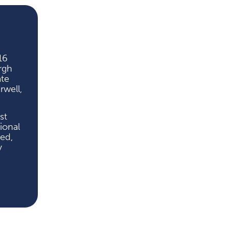
16
rgh
ate
well,
st
ional
ted,
y