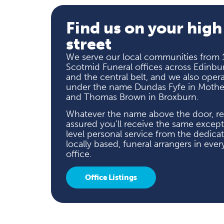
Find us on your high
street
We serve our local communities from 
Scotmid Funeral offices across Edinbu
and the central belt, and we also oper
under the name Dundas Fyfe in Mother
and Thomas Brown in Broxburn.
Whatever the name above the door, re
assured you’ll receive the same except
level personal service from the dedica
locally based, funeral arrangers in ever
office.
Office Listings