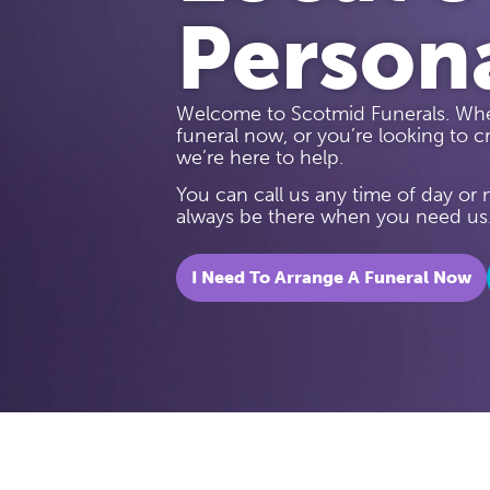
Person
Welcome to Scotmid Funerals. Whe
funeral now, or you’re looking to cr
we’re here to help.
You can call us any time of day or
always be there when you need us
I Need To Arrange A Funeral Now