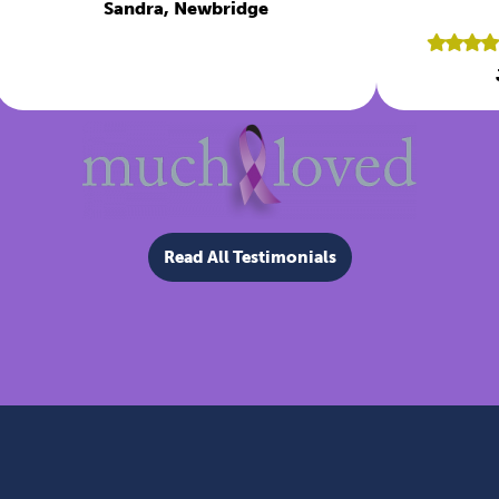
Sandra, Newbridge
Read All Testimonials