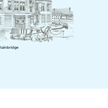
tainbridge