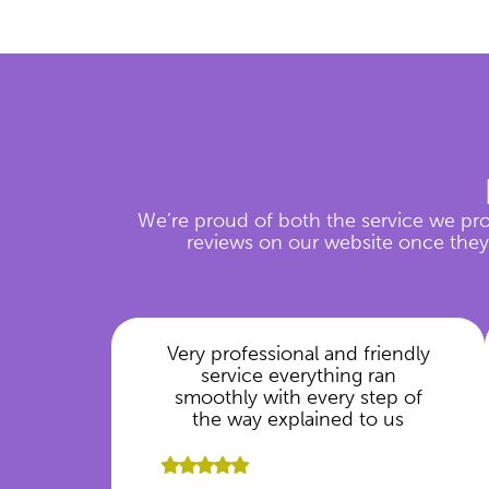
We’re proud of both the service we pro
reviews on our website once they’
Very professional and friendly
service everything ran
smoothly with every step of
the way explained to us