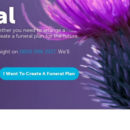
al
ther you need to arrange a
eate a funeral plan for the future,
 night on
0800 996 1927
. We’ll
.
I Want To Create A Funeral Plan