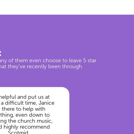
t
any of them even choose to leave 5 star
hat they’ve recently been through.
helpful and put us at
 a difficult time, Janice
 there to help with
ything, even down to
ng the church music,
d highly recommend
Scotmid