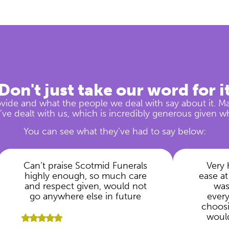
Don't just take our word for i
vide and what the people we deal with say about it. M
ve dealt with us, which is incredibly generous given w
You can see what they’ve had to say below:
Can’t praise Scotmid Funerals
Very 
highly enough, so much care
ease at
and respect given, would not
was
go anywhere else in future
ever
choosi
woul