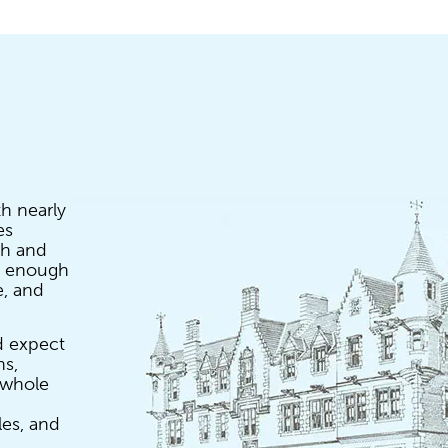
th nearly
es
gh and
ig enough
e, and
d expect
ns,
a whole
les, and