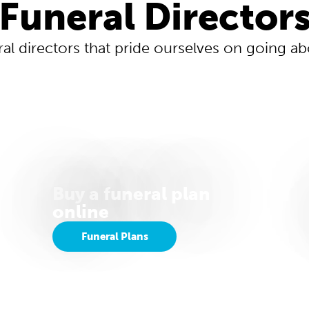
Funeral Director
ral directors that pride ourselves on going 
Buy a funeral plan
online
Funeral Plans