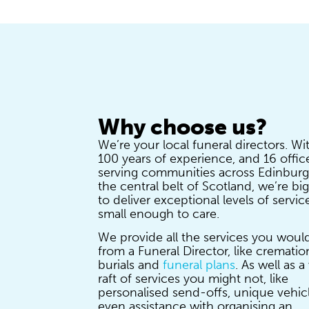
Why choose us?
We’re your local funeral directors. Wi
100 years of experience, and 16 offic
serving communities across Edinbur
the central belt of Scotland, we’re b
to deliver exceptional levels of servic
small enough to care.
We provide all the services you woul
from a Funeral Director, like crematio
burials and
funeral plans
. As well as 
raft of services you might not, like
personalised send-offs, unique vehic
even assistance with organising an