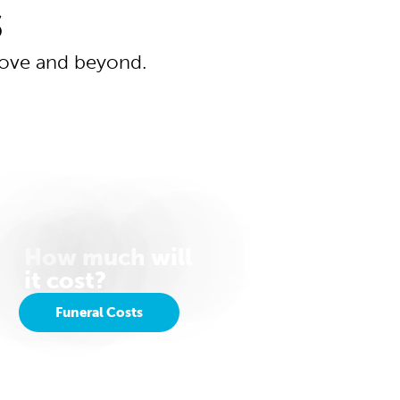
s
above and beyond.
How much will
it cost?
Funeral Costs