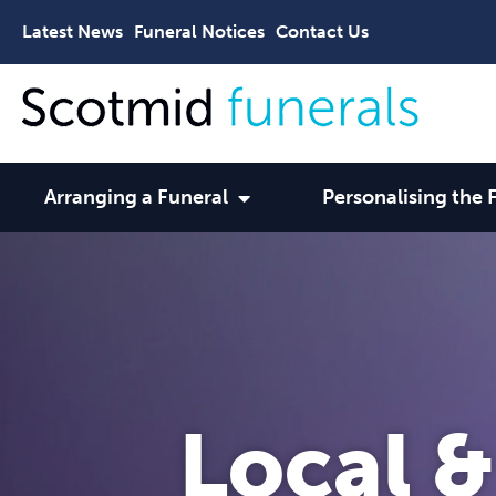
Latest News
Funeral Notices
Contact Us
Arranging a Funeral
Personalising the 
Local &