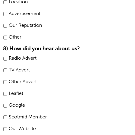
Location
Advertisement
Our Reputation
Other
8) How did you hear about us?
Radio Advert
TV Advert
Other Advert
Leaflet
Google
Scotmid Member
Our Website