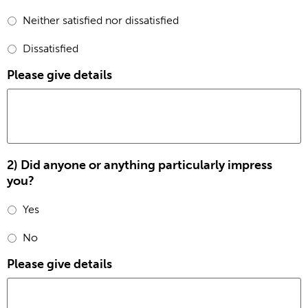
Neither satisfied nor dissatisfied
Dissatisfied
Please give details
2) Did anyone or anything particularly impress
you?
Yes
No
Please give details