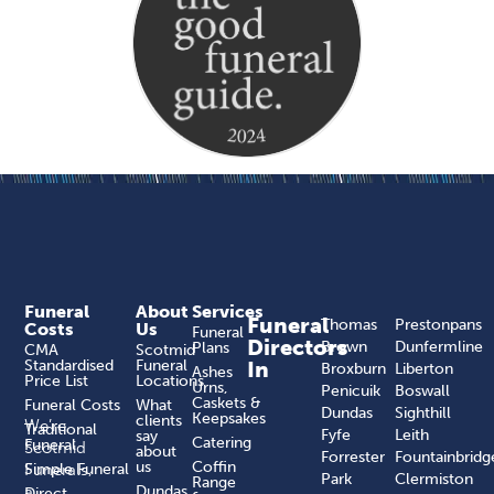
Funeral
About
Services
Funeral
Thomas
Prestonpans
Costs
Us
Funeral
Directors
Brown
Dunfermline
Plans
CMA
Scotmid
Standardised
Funeral
In
Broxburn
Liberton
Ashes
Price List
Locations
Urns,
Penicuik
Boswall
Caskets &
Funeral Costs
What
Dundas
Sighthill
Keepsakes
clients
We’re
Traditional
Fyfe
Leith
say
Catering
Funeral
Scotmid
about
Forrester
Fountainbridg
us
Coffin
Funerals,
Simple Funeral
Park
Clermiston
Range
a
Dundas
Direct