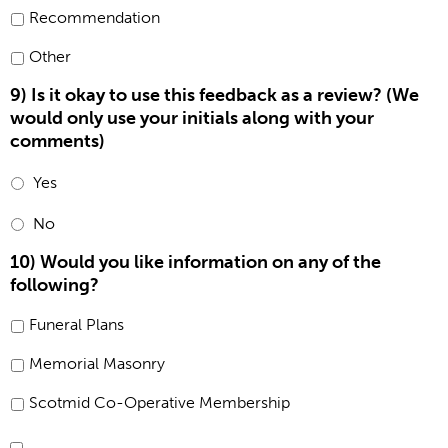
Recommendation
Other
9) Is it okay to use this feedback as a review? (We
would only use your initials along with your
comments)
Yes
No
10) Would you like information on any of the
following?
Funeral Plans
Memorial Masonry
Scotmid Co-Operative Membership
Consent