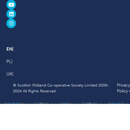
EN
PL
UK
Privacy
© Scottish Midland Co-operative Society Limited 2006-
Policy
2024 All Rights Reserved