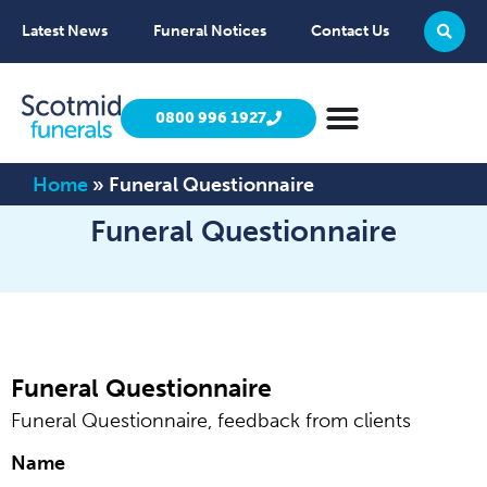
Latest News
Funeral Notices
Contact Us
0800 996 1927
Home
»
Funeral Questionnaire
Funeral Questionnaire
Funeral Questionnaire
Funeral Questionnaire, feedback from clients
Name