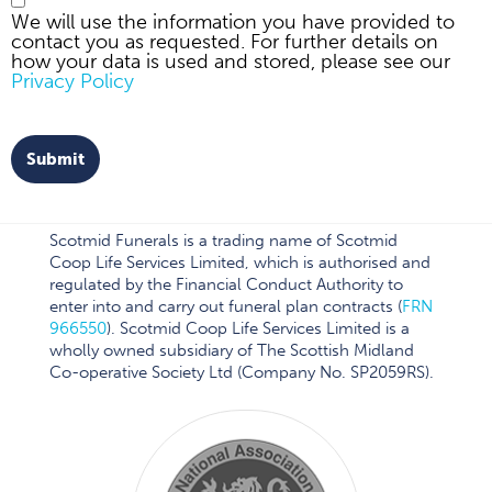
We will use the information you have provided to
contact you as requested. For further details on
how your data is used and stored, please see our
Privacy Policy
Submit
Scotmid Funerals is a trading name of Scotmid
Coop Life Services Limited, which is authorised and
regulated by the Financial Conduct Authority to
enter into and carry out funeral plan contracts (
FRN
966550
). Scotmid Coop Life Services Limited is a
wholly owned subsidiary of The Scottish Midland
Co-operative Society Ltd (Company No. SP2059RS).