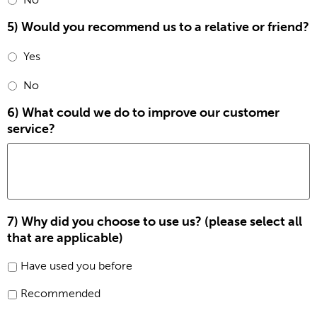
5) Would you recommend us to a relative or friend?
Yes
No
6) What could we do to improve our customer
service?
7) Why did you choose to use us? (please select all
that are applicable)
Have used you before
Recommended