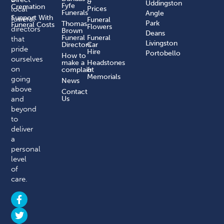
&
Uddingston
Fyfe
Cremation
local
Prices
Funerals
Angle
Support With
funeral
Funeral
Park
Thomas
Funeral Costs
Flowers
directors
Brown
Deans
Funeral
Funeral
that
Livingston
Directors
Car
pride
Hire
Portobello
How to
ourselves
make a
Headstones
on
complaint​
&
Memorials
going
News
above
Contact
and
Us
beyond
to
deliver
a
personal
level
of
care.