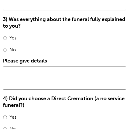
3) Was everything about the funeral fully explained
to you?
Yes
No
Please give details
4) Did you choose a Direct Cremation (a no service
funeral?)
Yes
No