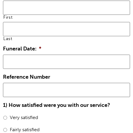
First
Last
Funeral Date:
*
Reference Number
1) How satisfied were you with our service?
Very satisfied
Fairly satisfied